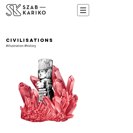
CIVILISATIONS
#illustration #history