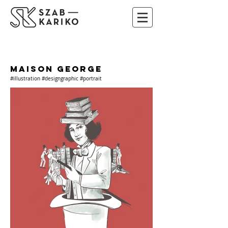
MAISON GEORGE
#illustration #designgraphic #portrait